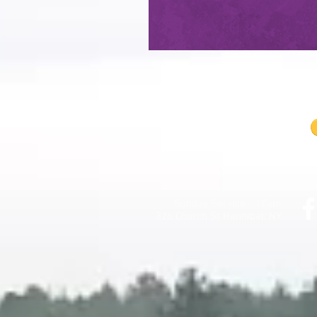
Sunday Service - 10am
326 Church St Hannibal, NY