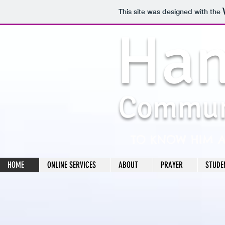
This site was designed with the
Han
Commun
TO KNOW HIM 
HOME
ONLINE SERVICES
ABOUT
PRAYER
STUDE