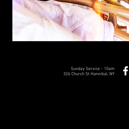
Sunday Service - 10am
326 Church St Hannibal, NY