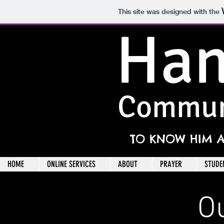
This site was designed with the
Han
Commun
TO KNOW HIM 
HOME
ONLINE SERVICES
ABOUT
PRAYER
STUDE
O