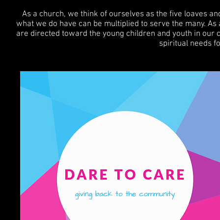
As a church, we think of ourselves as the five loaves an
what we do have can be multiplied to serve the many. As 
are directed toward the young children and youth in our co
spiritual needs f